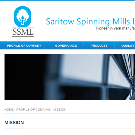
PROFILE OF COMPANY
GOVERNANCE
PRODUCTS
QUALITY
HOME
|
PROFILE OF COMPANY
| MISSION
MISSION