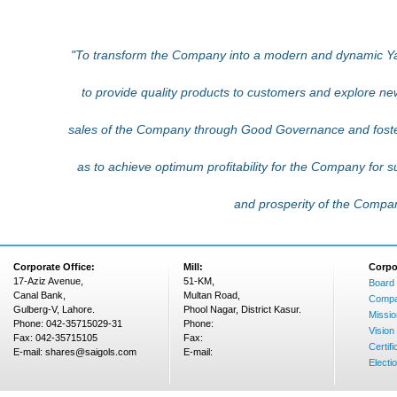
"To transform the Company into a modern and dynamic 
to provide quality products to customers and explore n
sales of the Company through Good Governance and fost
as to achieve optimum profitability for the Company for 
and prosperity of the Compa
Corporate Office:
Mill:
Corpo
17-Aziz Avenue,
51-KM,
Board 
Canal Bank,
Multan Road,
Compa
Gulberg-V, Lahore.
Phool Nagar, District Kasur.
Missio
Phone: 042-35715029-31
Phone:
Vision
Fax: 042-35715105
Fax:
Certifi
E-mail: shares@saigols.com
E-mail:
Electi