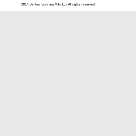
2014 Saritow Spinning Mills Ltd. All rights reserved.